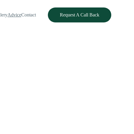
lery
Advice
Contact
Request A Call Back